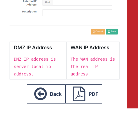
DMZ IP Address
WAN IP Address
DMZ IP address is
The WAN address is
server local ip
the real IP
address.
address.
Back
PDF