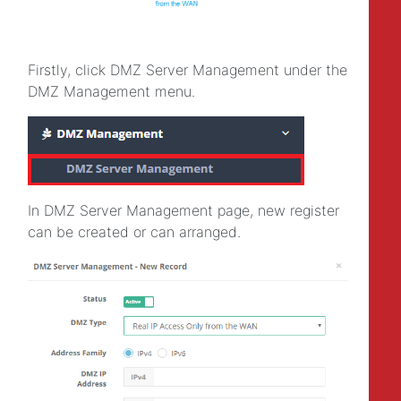
Firstly, click DMZ Server Management under the
DMZ Management menu.
In DMZ Server Management page, new register
can be created or can arranged.