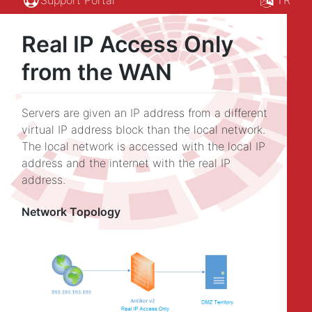
Real IP Access Only
from the WAN
Servers are given an IP address from a different
virtual IP address block than the local network.
The local network is accessed with the local IP
address and the internet with the real IP
address.
Network Topology