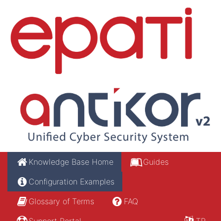
Knowledge Base Home
Guides
Configuration Examples
Glossary of Terms
FAQ
Support Portal
TR