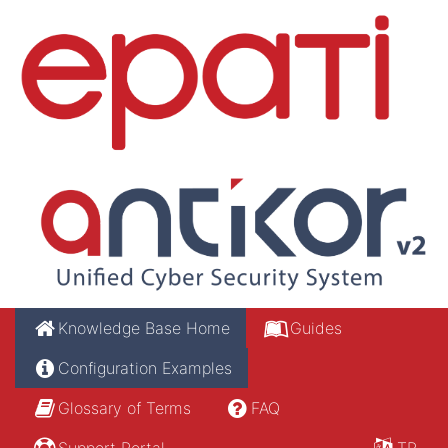
Knowledge Base Home
Guides
Configuration Examples
Glossary of Terms
FAQ
Support Portal
TR