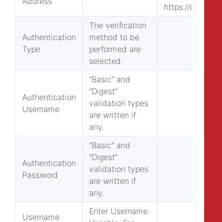
Address
https://obs.epat
The verification
Authentication
method to be
Type
performed are
selected.
“Basic” and
“Digest”
Authentication
validation types
Username
are written if
any.
“Basic” and
“Digest”
Authentication
validation types
Password
are written if
any.
Enter Username
Username