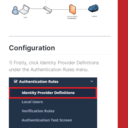
Configuration
1) Firstly, click Identity Provider Definitions
under the Authentication Rules menu.