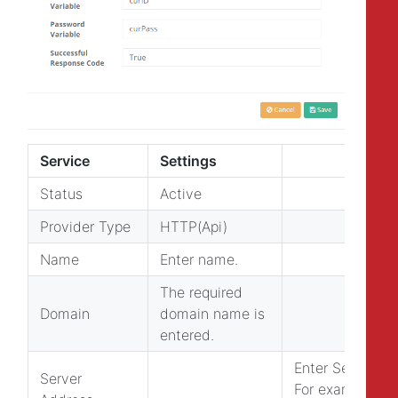
Service
Settings
Status
Active
Provider Type
HTTP(Api)
Name
Enter name.
The required
Domain
domain name is
entered.
Enter Server Ad
Server
For example: