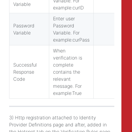
Variable. For
Variable
example:curID
Enter user
Password
Password
Variable
Variable. For
example:curPass
When
verification is
Successful
complete
Response
contains the
Code
relevant
message. For
example:True
3) Http registration attached to Identity
Provider Definitions page and after, added in
the Hotspot tab on the Verification Rules page.