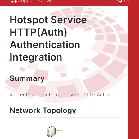
Hotspot Service
HTTP(Auth)
Authentication
Integration
Summary
Authentication integration with HTTP(Auth).
Network Topology