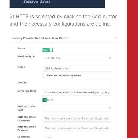
2) HTTP is selected by clicking the Add button
and the necessary configurations are define.