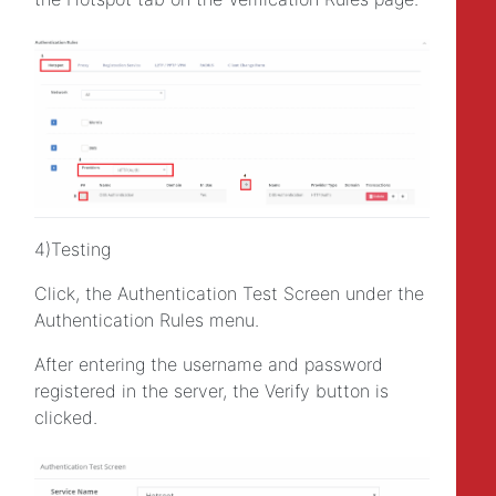
4)Testing
Click, the Authentication Test Screen under the
Authentication Rules menu.
After entering the username and password
registered in the server, the Verify button is
clicked.