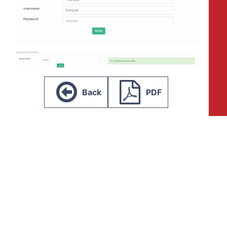
Back
PDF