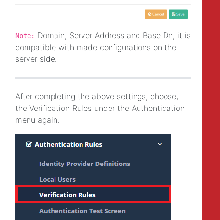
Domain, Server Address and Base Dn, it is
Note:
compatible with made configurations on the
server side.
After completing the above settings, choose,
the Verification Rules under the Authentication
menu again.