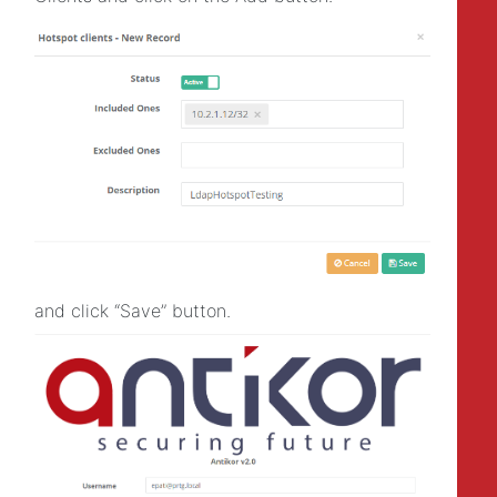
and click “Save” button.