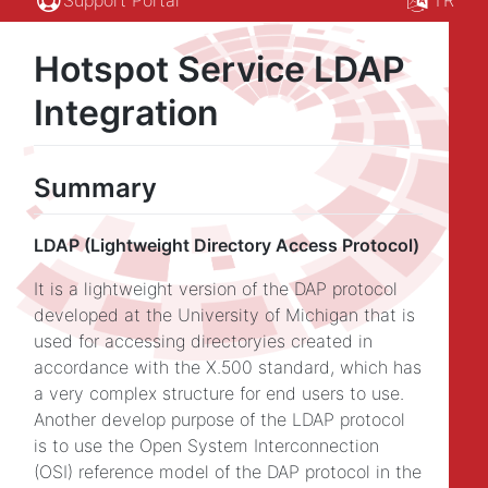
Hotspot Service LDAP
Integration
Summary
LDAP (Lightweight Directory Access Protocol)
It is a lightweight version of the DAP protocol
developed at the University of Michigan that is
used for accessing directoryies created in
accordance with the X.500 standard, which has
a very complex structure for end users to use.
Another develop purpose of the LDAP protocol
is to use the Open System Interconnection
(OSI) reference model of the DAP protocol in the