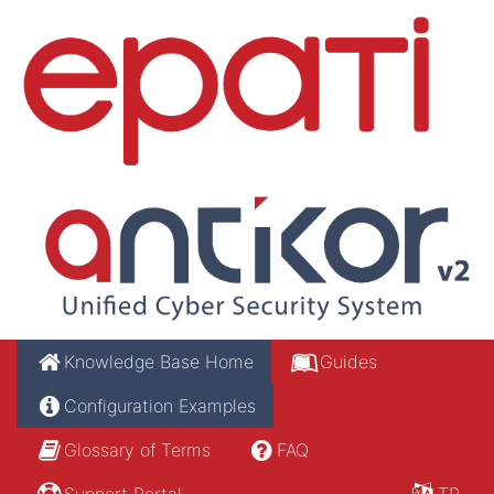
Knowledge Base Home
Guides
Configuration Examples
Glossary of Terms
FAQ
Support Portal
TR