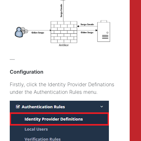
—
Configuration
Firstly, click the Identity Provider Definations
under the Authentication Rules menu.