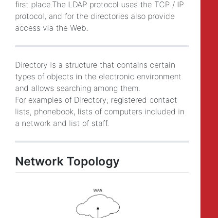
first place.The LDAP protocol uses the TCP / IP
protocol, and for the directories also provide
access via the Web.
Directory is a structure that contains certain
types of objects in the electronic environment
and allows searching among them.
For examples of Directory; registered contact
lists, phonebook, lists of computers included in
a network and list of staff.
Network Topology