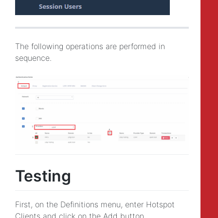
The following operations are performed in
sequence.
Testing
First, on the Definitions menu, enter Hotspot
Clients and click on the Add button.