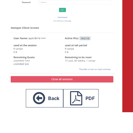
Back
PDF