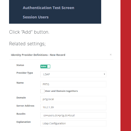
Click “Add” button.
Related settings;