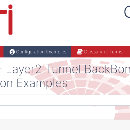
Configuration Examples
Glossary of Terms
 - Layer2 Tunnel BackBo
ion Examples