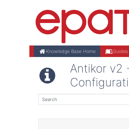
Knowledge Base Home
Guides
Antikor v2
Configurat