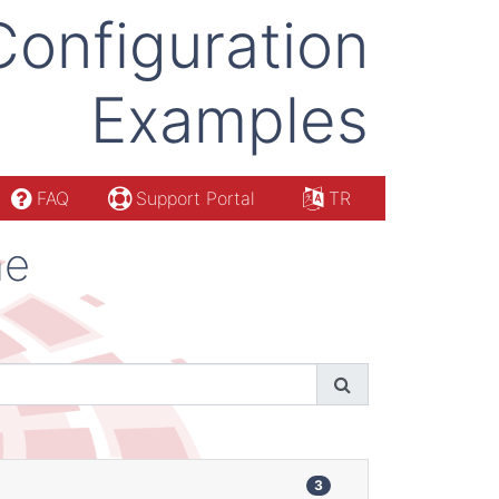
Configuration
Examples
FAQ
Support Portal
TR
ne
3