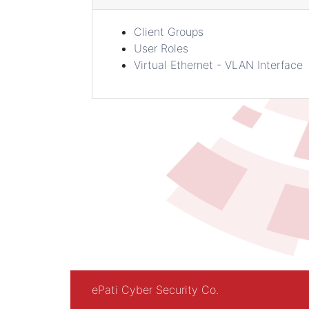
Client Groups
User Roles
Virtual Ethernet - VLAN Interface
ePati Cyber Security Co.