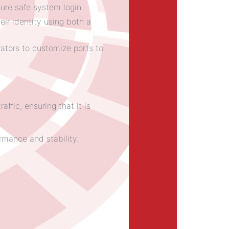
ure safe system login.
eir identity using both a
ators to customize ports to
fic, ensuring that it is
rmance and stability.