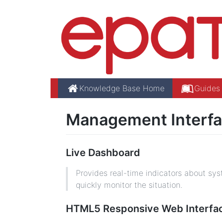
Knowledge Base Home
Guides
Management Interfa
Live Dashboard
Provides real-time indicators about syst
quickly monitor the situation.
HTML5 Responsive Web Interfa