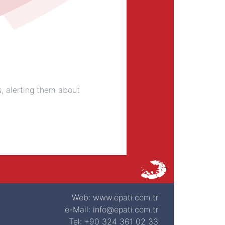
s, alerting them about
Web: www.epati.com.tr
e-Mail: info@epati.com.tr
Tel: +90 324 361 02 33