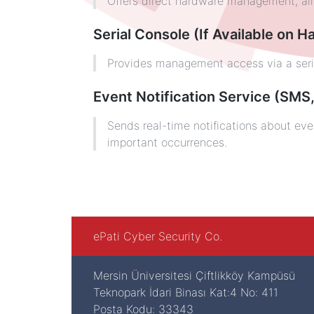
Offers direct hardware management, allo
Serial Console (If Available on 
Provides management access via a serial
Event Notification Service (SMS,
Sends real-time notifications about eve
important occurrences.
ePati Cyber Security Co.
Mersin Üniversitesi Çiftlikköy Kampüsü
Teknopark İdari Binası Kat:4 No: 411
Posta Kodu: 33343