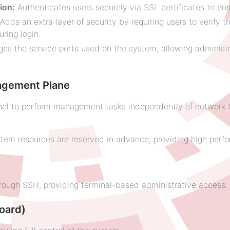
ion:
Authenticates users securely via SSL certificates to ens
Adds an extra layer of security by requiring users to verify th
ring login.
s the service ports used on the system, allowing administr
agement Plane
 to perform management tasks independently of network traf
tem resources are reserved in advance, providing high perfo
ugh SSH, providing terminal-based administrative access.
oard)