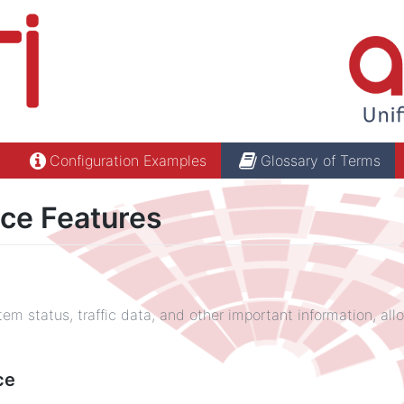
Configuration Examples
Glossary of Terms
ce Features
em status, traffic data, and other important information, all
ce