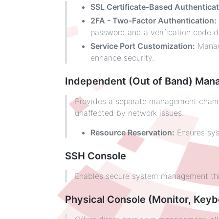
SSL Certificate-Based Authenticat
2FA - Two-Factor Authentication:
password and a verification code du
Service Port Customization:
Manage
enhance security.
Independent (Out of Band) Man
Provides a separate management channel
unaffected by network issues.
Resource Reservation:
Ensures sys
SSH Console
Enables secure system management thro
Physical Console (Monitor, Keyb