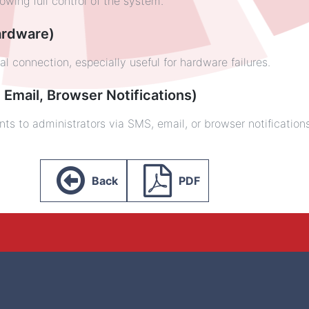
wing full control of the system.
Hardware)
 connection, especially useful for hardware failures.
 Email, Browser Notifications)
nts to administrators via SMS, email, or browser notification
Back
PDF