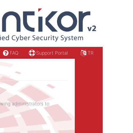
FAQ
Support Portal
TR
owing administrators to