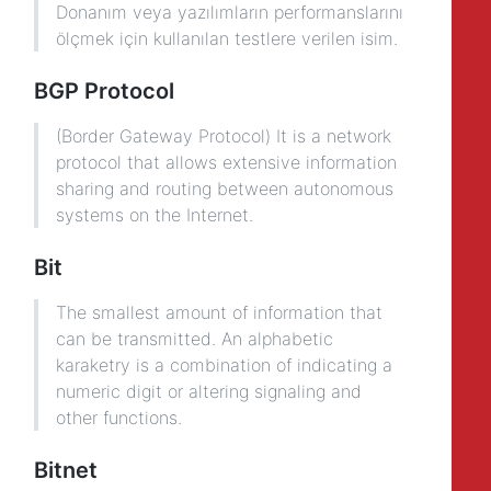
Donanım veya yazılımların performanslarını
ölçmek için kullanılan testlere verilen isim.
BGP Protocol
(Border Gateway Protocol) It is a network
protocol that allows extensive information
sharing and routing between autonomous
systems on the Internet.
Bit
The smallest amount of information that
can be transmitted. An alphabetic
karaketry is a combination of indicating a
numeric digit or altering signaling and
other functions.
Bitnet