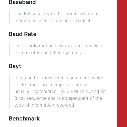
Baseband
The full capacity of the communication
medium is used for a single channel.
Baud Rate
Unit of information flow rate on serial lines
in computer controlled systems.
Bayt
It is a unit of memory measurement, which,
in electronic and computer science,
usually incorporates 1 or 0 values during an
8-bit sequence and is independent of the
type of information recorded.
Benchmark