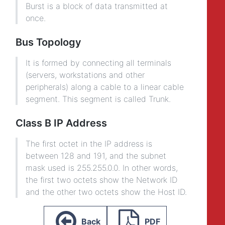
Burst is a block of data transmitted at
once.
Bus Topology
It is formed by connecting all terminals
(servers, workstations and other
peripherals) along a cable to a linear cable
segment. This segment is called Trunk.
Class B IP Address
The first octet in the IP address is
between 128 and 191, and the subnet
mask used is 255.255.0.0. In other words,
the first two octets show the Network ID
and the other two octets show the Host ID.
Back
PDF