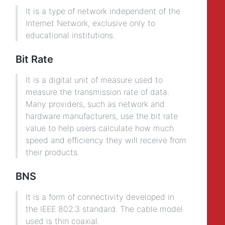
It is a type of network independent of the
Internet Network, exclusive only to
educational institutions.
Bit Rate
It is a digital unit of measure used to
measure the transmission rate of data.
Many providers, such as network and
hardware manufacturers, use the bit rate
value to help users calculate how much
speed and efficiency they will receive from
their products.
BNS
It is a form of connectivity developed in
the IEEE 802.3 standard. The cable model
used is thin coaxial.