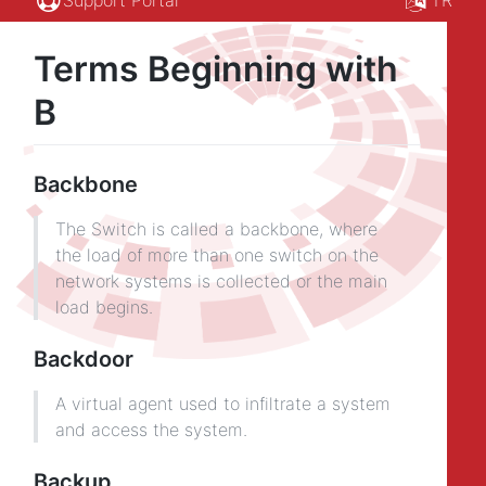
Terms Beginning with
B
Backbone
The Switch is called a backbone, where
the load of more than one switch on the
network systems is collected or the main
load begins.
Backdoor
A virtual agent used to infiltrate a system
and access the system.
Backup