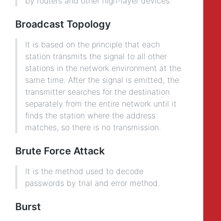
by routers and other high-layer devices.
Broadcast Topology
It is based on the principle that each
station transmits the signal to all other
stations in the network environment at the
same time. After the signal is emitted, the
transmitter searches for the destination
separately from the entire network until it
finds the station where the address
matches, so there is no transmission.
Brute Force Attack
It is the method used to decode
passwords by trial and error method.
Burst