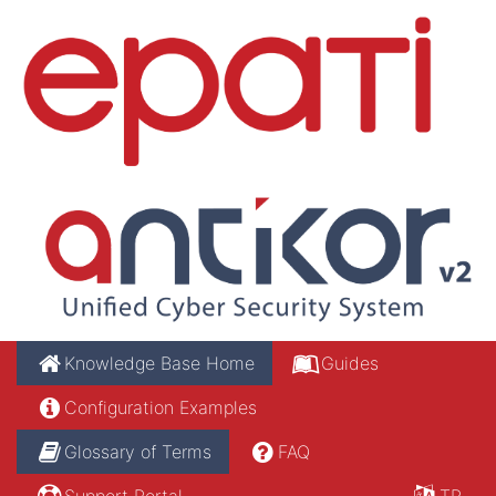
Knowledge Base Home
Guides
Configuration Examples
Glossary of Terms
FAQ
Support Portal
TR