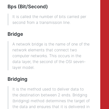
Bps (Bit/Second)
It is called the number of bits carried per
second from a transmission line.
Bridge
A network bridge is the name of one of the
network elements that connect two
computer networks. This occurs in the
data layer, the second of the OSI seven-
layer model.
Bridging
It is the method used to deliver data to
the destination between 2 ends. Bridging
(bridging) method determines the target of
the data and ensures that it is delivered in