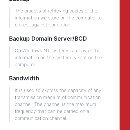
The process of retrieving copies of the
information we store on the computer to
protect against corruption.
Backup Domain Server/BCD
On Windows NT systems, a copy of the
information on the system is kept on the
computer.
Bandwidth
It is used to express the capacity of any
transmission medium of communication
channel. The channel is the maximum
frequency that can be carried on a
communication channel.