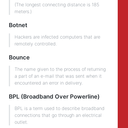
(The longest connecting distance is 185
meters.)
Botnet
Hackers are infected computers that are
remotely controlled.
Bounce
The name given to the process of returning
a part of an e-mail that was sent when it
encountered an error in delivery.
BPL (Broadband Over Powerline)
BPL is a term used to describe broadband
connections that go through an electrical
outlet.