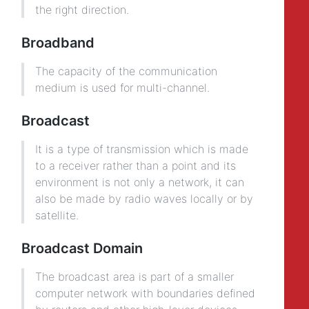
the right direction.
Broadband
The capacity of the communication
medium is used for multi-channel.
Broadcast
It is a type of transmission which is made
to a receiver rather than a point and its
environment is not only a network, it can
also be made by radio waves locally or by
satellite.
Broadcast Domain
The broadcast area is part of a smaller
computer network with boundaries defined