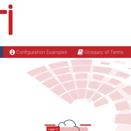
Configuration Examples
Glossary of Terms