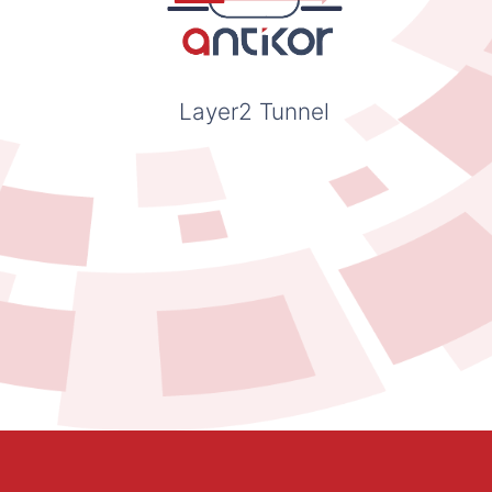
Layer2 Tunnel