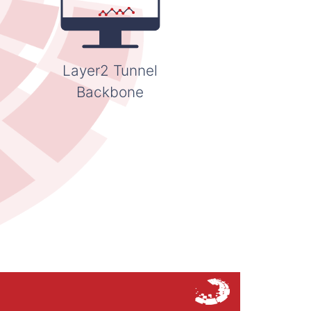
Layer2 Tunnel
Backbone