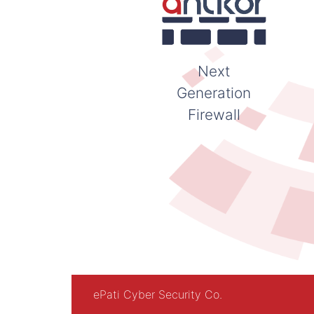
Next
Generation
Firewall
ePati Cyber Security Co.