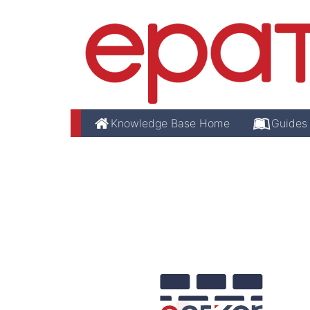
Knowledge Base Home
Guides