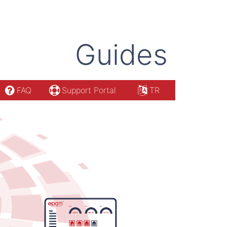
Guides
FAQ
Support Portal
TR