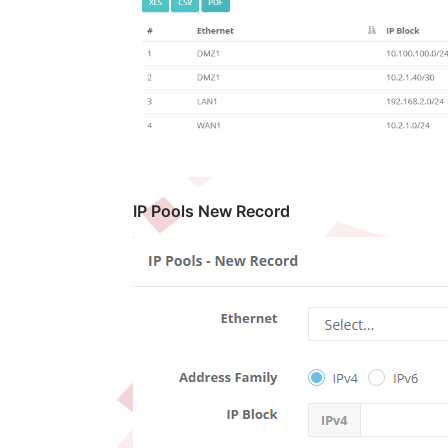
IP Pools New Record