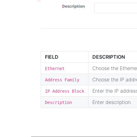
FIELD
DESCRIPTION
Choose the Ethernet
Ethernet
Choose the IP addre
Address Family
Enter the IP addres
IP Address Block
Enter description.
Description