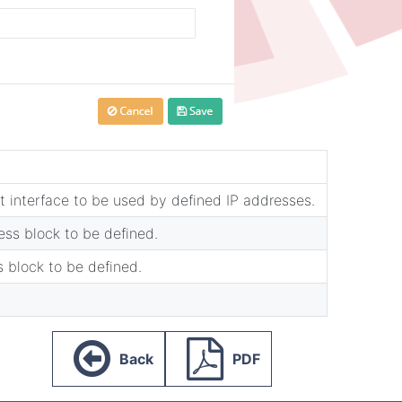
 interface to be used by defined IP addresses.
ss block to be defined.
s block to be defined.
Back
PDF