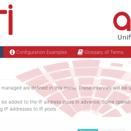
Configuration Examples
Glossary of Terms
 managed are defined in this menu. These intervals will be us
be added to the IP address pools in advance. Some operation
 IP addresses to IP pools.