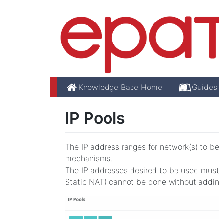
Knowledge Base Home
Guides
IP Pools
The IP address ranges for network(s) to be
mechanisms.
The IP addresses desired to be used must 
Static NAT) cannot be done without adding