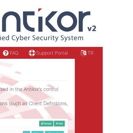
FAQ
Support Portal
TR
ed in the Antikor’s control
s (such as Client Definitions,