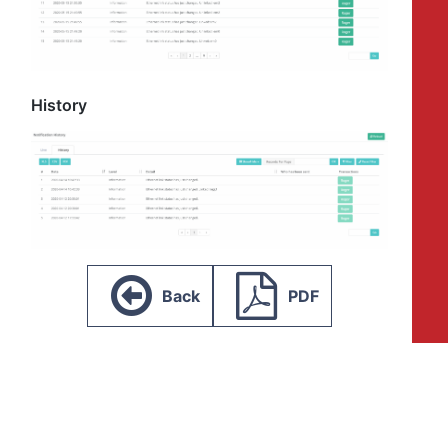
History
Back
PDF