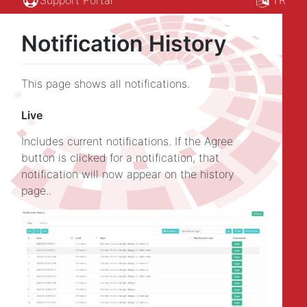
Notification History
This page shows all notifications.
Live
Includes current notifications. If the Agree
button is clicked for a notification, that
notification will now appear on the history
page..