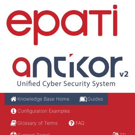
Knowledge Base Home
Guides
Configuration Examples
Glossary of Terms
FAQ
Support Portal
TR