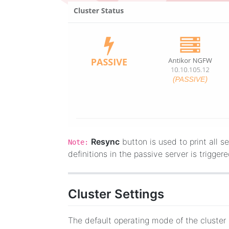
Resync
button is used to print all se
Note:
definitions in the passive server is trigger
Cluster Settings
The default operating mode of the cluste