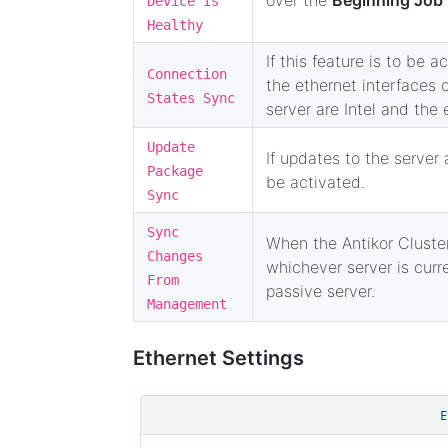
Device is
Healthy
If this feature is to be 
Connection
the ethernet interfaces o
States Sync
server are Intel and the
Update
If updates to the server 
Package
be activated.
Sync
Sync
When the Antikor Cluster
Changes
whichever server is curr
From
passive server.
Management
Ethernet Settings