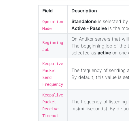
Field
Description
Standalone
is selected by 
Operation
Active - Passive
is the mod
Mode
On Antikor servers that will
Beginning
The begginning job of the t
Job
selected as
active
on one o
Keepalive
The frequency of sending a
Packet
By default, this value is se
Send
Frequency
Keepalive
The frequency of listening 
Packet
ms(milliseconds). By defaul
Receive
Timeout