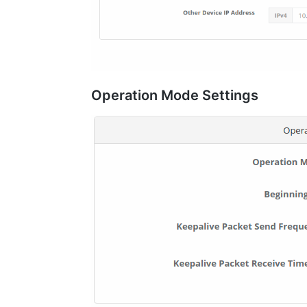
Operation Mode Settings