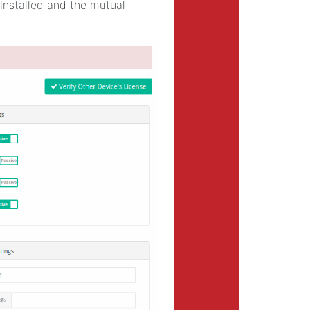
 installed and the mutual