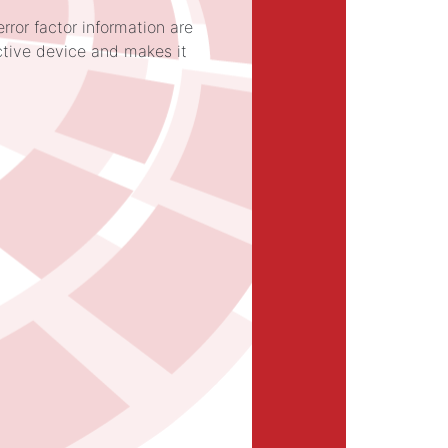
rror factor information are
ctive device and makes it