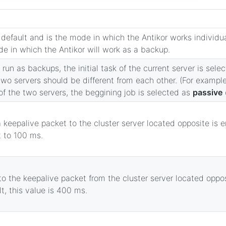
default and is the mode in which the Antikor works individu
e in which the Antikor will work as a backup.
 run as backups, the initial task of the current server is sel
wo servers should be different from each other. (For example,
f the two servers, the beggining job is selected as
passive
 keepalive packet to the cluster server located opposite is e
t to 100 ms.
to the keepalive packet from the cluster server located oppos
t, this value is 400 ms.