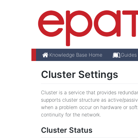
Knowledge Base Home
Guides
Cluster Settings
Cluster is a service that provides redundan
supports cluster structure as active/passiv
when a problem occur on hardware or softwa
continuity for the network.
Cluster Status