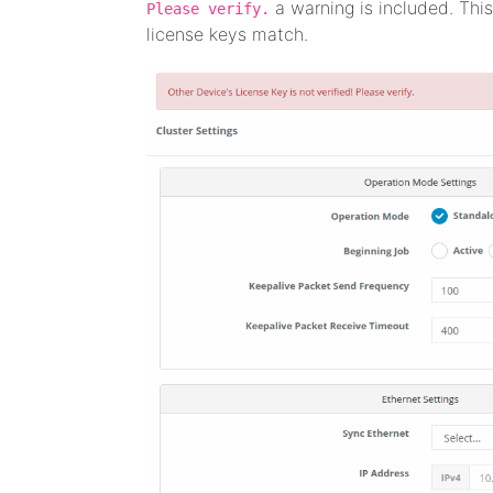
a warning is included. This
Please verify.
license keys match.