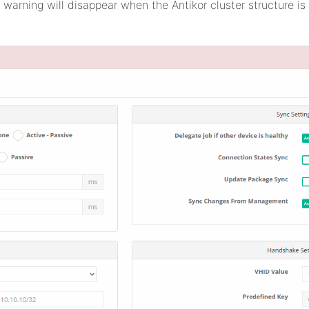
 warning will disappear when the Antikor cluster structure is