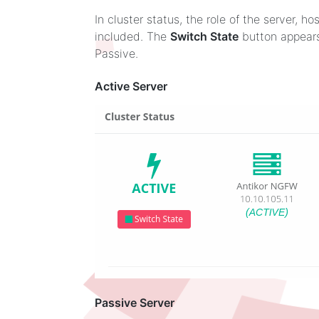
In cluster status, the role of the server, 
included. The
Switch State
button appears
Passive.
Active Server
Passive Server