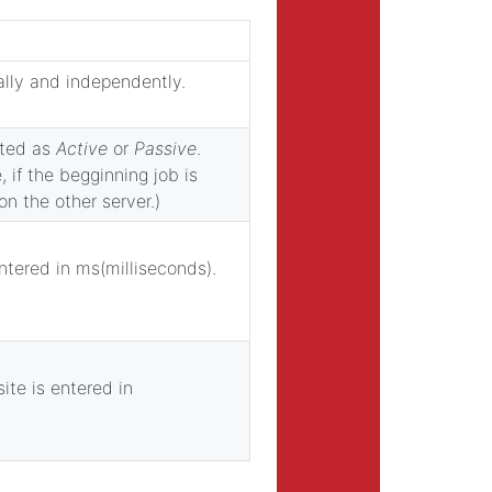
ally and independently.
ected as
Active
or
Passive
.
 if the begginning job is
on the other server.)
ntered in ms(milliseconds).
ite is entered in