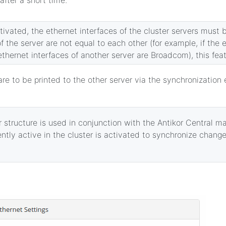
activated, the ethernet interfaces of the cluster servers must b
f the server are not equal to each other (for example, if the 
 ethernet interfaces of another server are Broadcom), this fea
are to be printed to the other server via the synchronization 
 structure is used in conjunction with the Antikor Central 
ently active in the cluster is activated to synchronize chang