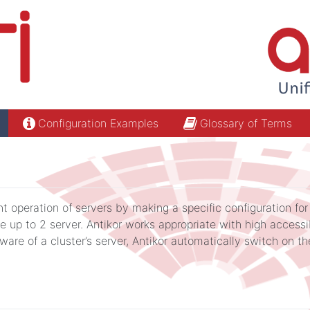
Configuration Examples
Glossary of Terms
t operation of servers by making a specific configuration for 
e up to 2 server. Antikor works appropriate with high accessib
re of a cluster’s server, Antikor automatically switch on the