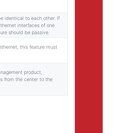
e identical to each other. If
ethernet interfaces of one
ture should be passive.
ethernet, this feature must
management product,
es from the center to the