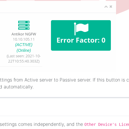
ttings from Active server to Passive server. If this button is c
ed automatically.
r settings comes independently, and the
Other Device's Lice