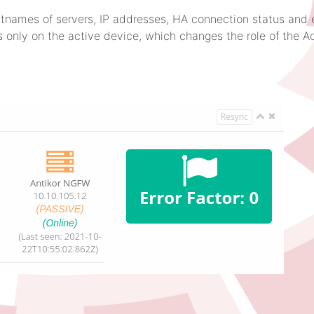
hostnames of servers, IP addresses, HA connection status and e
 only on the active device, which changes the role of the A