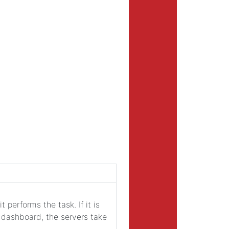
t performs the task. If it is
e dashboard, the servers take