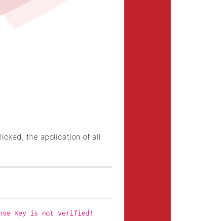
licked, the application of all
nse Key is not verified!