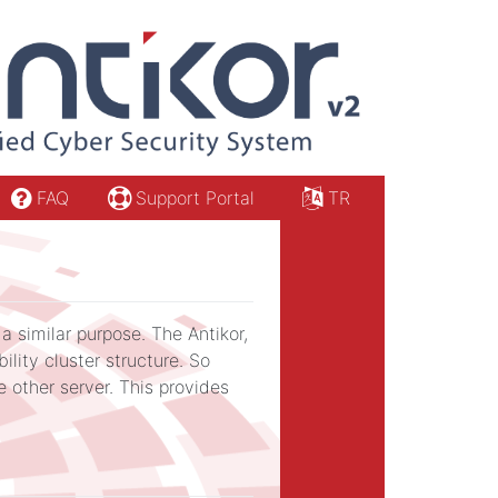
FAQ
Support Portal
TR
a similar purpose. The Antikor,
ility cluster structure. So
 other server. This provides