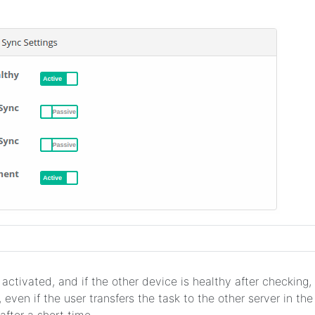
 activated, and if the other device is healthy after checking, i
 even if the user transfers the task to the other server in th
after a short time.