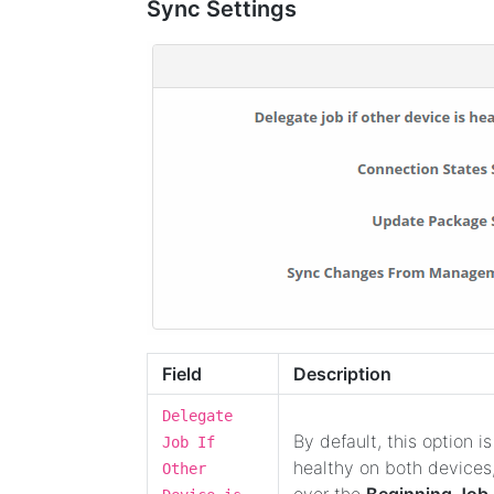
Sync Settings
Field
Description
Delegate
By default, this option is
Job If
healthy on both devices,
Other
over the
Beginning Job