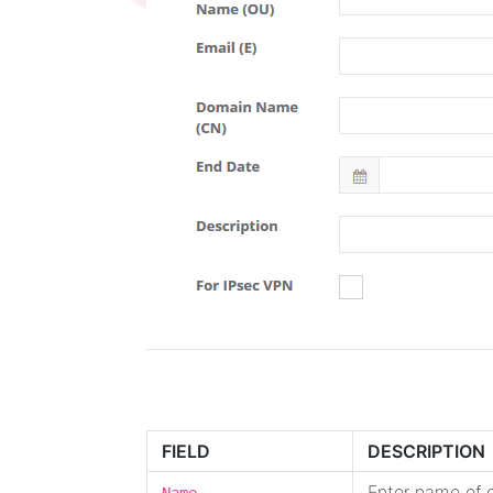
FIELD
DESCRIPTION
Enter name of c