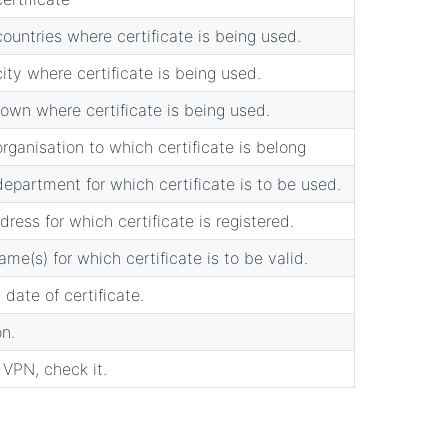
ountries where certificate is being used.
ity where certificate is being used.
own where certificate is being used.
rganisation to which certificate is belong
epartment for which certificate is to be used.
dress for which certificate is registered.
me(s) for which certificate is to be valid.
 date of certificate.
on.
c VPN, check it.