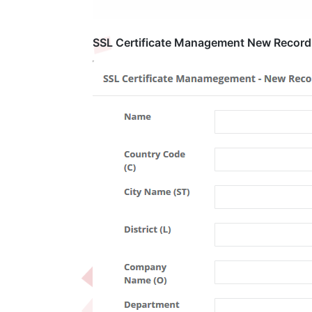
SSL Certificate Management New Record