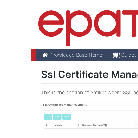
Knowledge Base Home
Guides
Ssl Certificate Man
This is the section of Antikor where SSL a