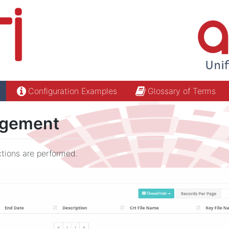
Configuration Examples
Glossary of Terms
agement
ctions are performed.