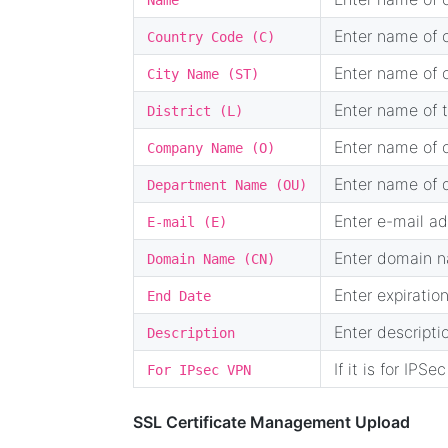
Name
Enter name of c
Country Code (C)
Enter name of c
City Name (ST)
Enter name of t
District (L)
Enter name of o
Company Name (O)
Enter name of d
Department Name (OU)
Enter e-mail ad
E-mail (E)
Enter domain na
Domain Name (CN)
Enter expiration
End Date
Enter descripti
Description
If it is for IPSe
For IPsec VPN
SSL Certificate Management Upload