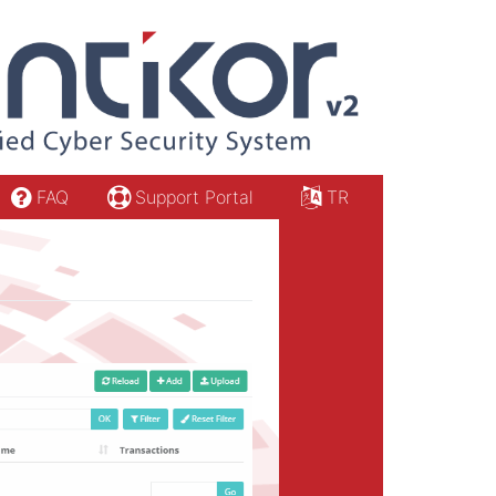
FAQ
Support Portal
TR