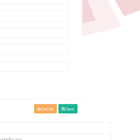
ertificate