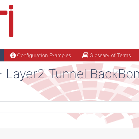
Configuration Examples
Glossary of Terms
 - Layer2 Tunnel BackBo