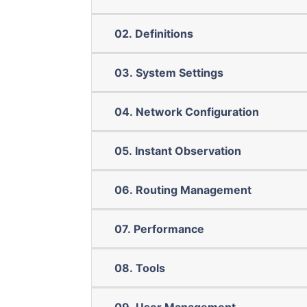
02. Definitions
03. System Settings
04. Network Configuration
05. Instant Observation
06. Routing Management
07. Performance
08. Tools
09. User Management