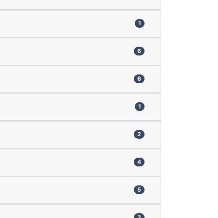
1
6
6
1
2
4
5
3