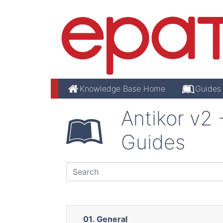
Knowledge Base Home
Guides
Antikor v2
Guides
01. General