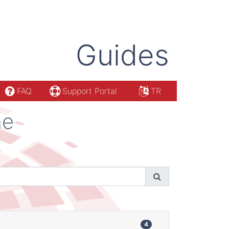
Guides
FAQ
Support Portal
TR
ne
4